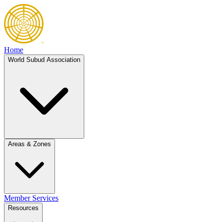
Home
World Subud Association
Areas & Zones
Member Services
Resources