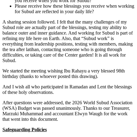
you receive when you work for Subud?
Please receive how these blessings you receive when working
for Subud are reflected in your daily life?
A sharing session followed. I felt that the many challenges of my
Subud role are actually part of the blessings, testing my ability to
balance outer and inner guidance. And working for Subud is part of
refining my life here on Earth. Also, that “Subud work” is
everything from leadership positions, testing with members, making
the tea after latihan, contacting someone who is going through
difficulties, or taking care of the Center garden! It is all work for
Subud.
We started the meeting wishing Ibu Rahayu a very blessed 98th
birthday (thanks to whoever posted this drawing).
And I wish all who participated in Ramadan and Lent the blessings
of these holy observations.
After questions were addressed, the 2026 World Subud Association
(WSA) Budget was passed unanimously. Thanks to our Treasurer,
Marzuki Muhammad and accountant Elwyn Waugh for the work
that went into this document.
Safeguarding Policies