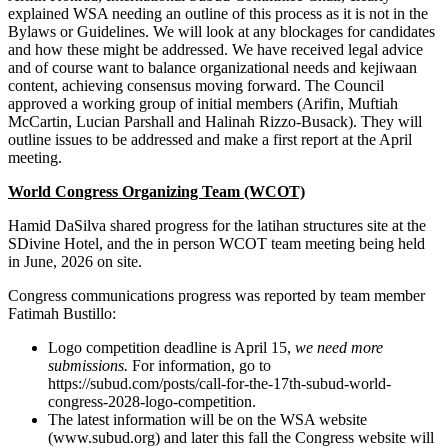
explained WSA needing an outline of this process as it is not in the
Bylaws or Guidelines. We will look at any blockages for candidates
and how these might be addressed. We have received legal advice
and of course want to balance organizational needs and kejiwaan
content, achieving consensus moving forward. The Council
approved a working group of initial members (Arifin, Muftiah
McCartin, Lucian Parshall and Halinah Rizzo-Busack). They will
outline issues to be addressed and make a first report at the April
meeting.
World Congress Organizing Team (WCOT)
Hamid DaSilva shared progress for the latihan structures site at the
SDivine Hotel, and the in person WCOT team meeting being held
in June, 2026 on site.
Congress communications progress was reported by team member
Fatimah Bustillo:
Logo competition deadline is April 15,
we need more
submissions.
For information, go to
https://subud.com/posts/call-for-the-17th-subud-world-
congress-2028-logo-competition.
The latest information will be on the WSA website
(www.subud.org) and later this fall the Congress website will