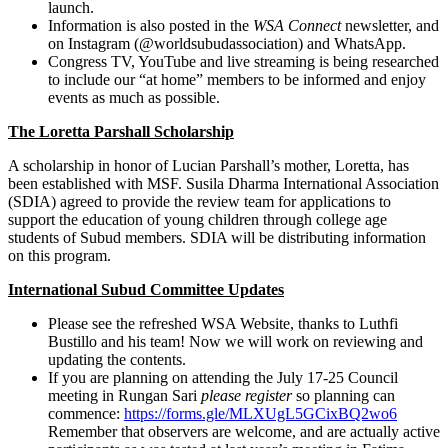
launch.
Information is also posted in the
WSA Connect
newsletter, and
on Instagram (@worldsubudassociation) and WhatsApp.
Congress TV, YouTube and live streaming is being researched
to include our “at home” members to be informed and enjoy
events as much as possible.
The Loretta Parshall Scholarship
A scholarship in honor of Lucian Parshall’s mother, Loretta, has
been established with MSF. Susila Dharma International Association
(SDIA) agreed to provide the review team for applications to
support the education of young children through college age
students of Subud members. SDIA will be distributing information
on this program.
International Subud Committee Updates
Please see the refreshed WSA Website, thanks to Luthfi
Bustillo and his team! Now we will work on reviewing and
updating the contents.
If you are planning on attending the July 17-25 Council
meeting in Rungan Sari
please register
so planning can
commence:
https://forms.gle/MLXUgL5GCixBQ2wo6
Remember that observers are welcome, and are actually active