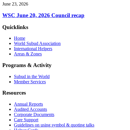
June 23, 2026
WSC June 20, 2026 Council recap
Quicklinks
Home
World Subud Association
International Helpers
Areas & Zones
Programs & Activity
Subud in the World
Member Services
Resources
Annual Reports
Audited Accounts
Corporate Documents
Care Support
Guidelines on using symbol & quoting talks