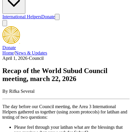
International Helpers
Donate
Donate
Home
/
News & Updates
April 1, 2026
·
Council
Recap of the World Subud Council
meeting, march 22, 2026
By
Rifka Several
The day before our Council meeting, the Area 3 International
Helpers gathered us together (using zoom protocols) for latihan and
testing of two questions:
Please feel through your latihan what are the blessings that