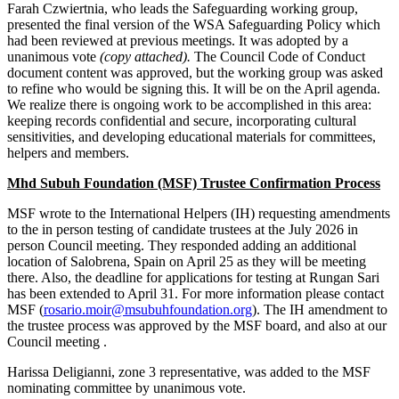
Farah Czwiertnia, who leads the Safeguarding working group,
presented the final version of the WSA Safeguarding Policy which
had been reviewed at previous meetings. It was adopted by a
unanimous vote
(copy attached).
The Council Code of Conduct
document content was approved, but the working group was asked
to refine who would be signing this. It will be on the April agenda.
We realize there is ongoing work to be accomplished in this area:
keeping records confidential and secure, incorporating cultural
sensitivities, and developing educational materials for committees,
helpers and members.
Mhd Subuh Foundation (MSF) Trustee Confirmation Process
MSF wrote to the International Helpers (IH) requesting amendments
to the in person testing of candidate trustees at the July 2026 in
person Council meeting. They responded adding an additional
location of Salobrena, Spain on April 25 as they will be meeting
there. Also, the deadline for applications for testing at Rungan Sari
has been extended to April 31. For more information please contact
MSF (
rosario.moir@msubuhfoundation.org
). The IH amendment to
the trustee process was approved by the MSF board, and also at our
Council meeting .
Harissa Deligianni, zone 3 representative, was added to the MSF
nominating committee by unanimous vote.