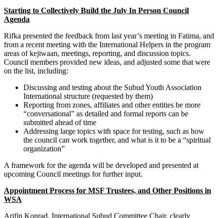
Starting to Collectively Build the July In Person Council
Agenda
Rifka presented the feedback from last year’s meeting in Fatima, and
from a recent meeting with the International Helpers in the program
areas of kejiwaan, meetings, reporting, and discussion topics.
Council members provided new ideas, and adjusted some that were
on the list, including:
Discussing and testing about the Subud Youth Association
International structure (requested by them)
Reporting from zones, affiliates and other entities be more
“conversational” as detailed and formal reports can be
submitted ahead of time
Addressing large topics with space for testing, such as how
the council can work together, and what is it to be a “spiritual
organization”
A framework for the agenda will be developed and presented at
upcoming Council meetings for further input.
Appointment Process for MSF Trustees, and Other Positions in
WSA
Arifin Konrad, International Subud Committee Chair, clearly