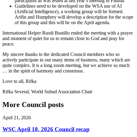
participants as was tested at last year’s meeting in Fatima.
Guidelines need to be developed on the WSA use of AI
(Artificial Intelligence), a working group will be formed.
Arifin and Humphrey will develop a description for the scope
of this group and this will be on the April agenda.
International Helper Rusdi Bustillo ended the meeting with a prayer
and moment of quiet for us to remain close to God and pray for
peace.
My sincere thanks to the dedicated Council members who so
actively participate in our many items of business, many which are
quite complex. It is a long zoom meeting, but we achieve so much
… in the spirit of harmony and consensus.
Love to all, Rifka
Rifka Several, World Subud Association Chair
More Council posts
April 21, 2026
WSC April 18, 2026 Council recap