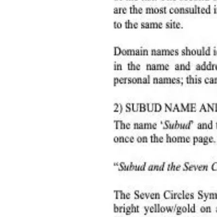
International Helpers
Donate
Donate
Member Countries
2007 subud national website guidelines
Quicklinks
Home
World Subud Association
International Helpers
Areas & Zones
Programs & Activity