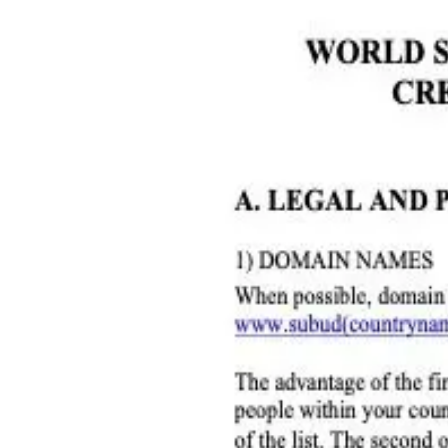
Home
World Subud Association
Areas & Zones
Member Services
Resources