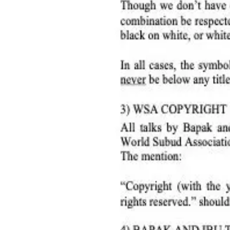
Subud in the World
Member Services
Resources
Annual Reports
Audited Accounts
Corporate Documents
Care Support
Guidelines on using symbol & quoting talks
Helper Cards
Member Countries
SWC Minutes
WSC Meeting Minutes
Consensus in Subud
News & Updates
Council
WSC June 20, 2026 Council recap
Jun 23, 2026