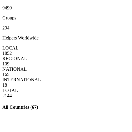
9490
Groups
294
Helpers Worldwide
LOCAL
1852
REGIONAL
109
NATIONAL
165
INTERNATIONAL
18
TOTAL
2144
All Countries (
67
)