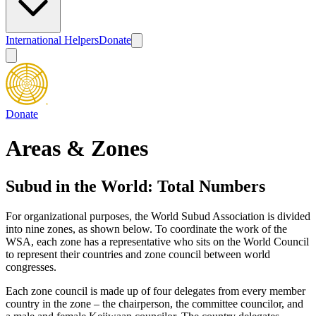
International Helpers
Donate
Donate
Areas & Zones
Subud in the World: Total Numbers
For organizational purposes, the World Subud Association is divided
into nine zones, as shown below. To coordinate the work of the
WSA, each zone has a representative who sits on the World Council
to represent their countries and zone council between world
congresses.
Each zone council is made up of four delegates from every member
country in the zone – the chairperson, the committee councilor, and