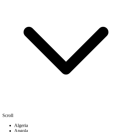
Scroll
Algeria
Angola