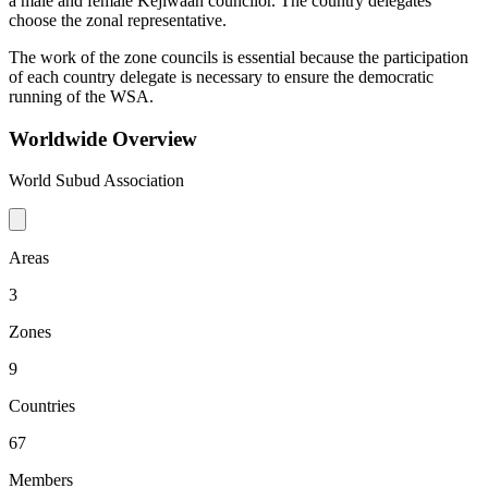
a male and female Kejiwaan councilor. The country delegates
choose the zonal representative.
The work of the zone councils is essential because the participation
of each country delegate is necessary to ensure the democratic
running of the WSA.
Worldwide Overview
World Subud Association
Areas
3
Zones
9
Countries
67
Members