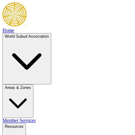
Home
World Subud Association
Areas & Zones
Member Services
Resources