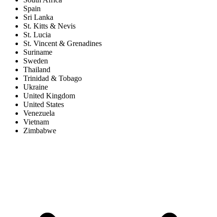
Spain
Sri Lanka
St. Kitts & Nevis
St. Lucia
St. Vincent & Grenadines
Suriname
Sweden
Thailand
Trinidad & Tobago
Ukraine
United Kingdom
United States
Venezuela
Vietnam
Zimbabwe