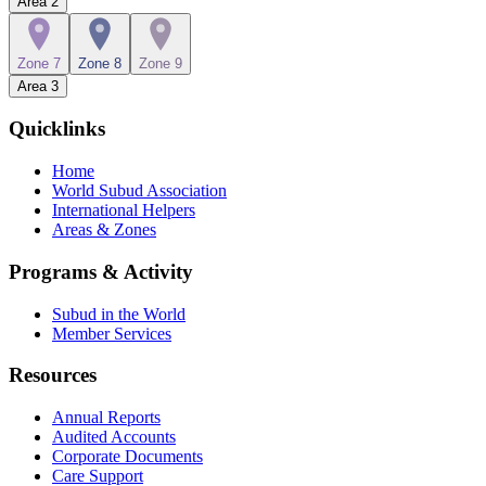
Area
2
Zone 7
Zone 8
Zone 9
Area
3
Quicklinks
Home
World Subud Association
International Helpers
Areas & Zones
Programs & Activity
Subud in the World
Member Services
Resources
Annual Reports
Audited Accounts
Corporate Documents
Care Support