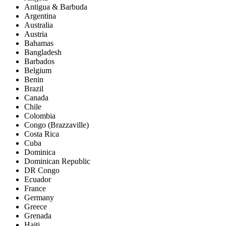
Antigua & Barbuda
Argentina
Australia
Austria
Bahamas
Bangladesh
Barbados
Belgium
Benin
Brazil
Canada
Chile
Colombia
Congo (Brazzaville)
Costa Rica
Cuba
Dominica
Dominican Republic
DR Congo
Ecuador
France
Germany
Greece
Grenada
Haiti