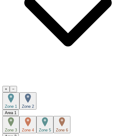
+
−
Zone 1
Zone 2
Area
1
Zone 3
Zone 4
Zone 5
Zone 6