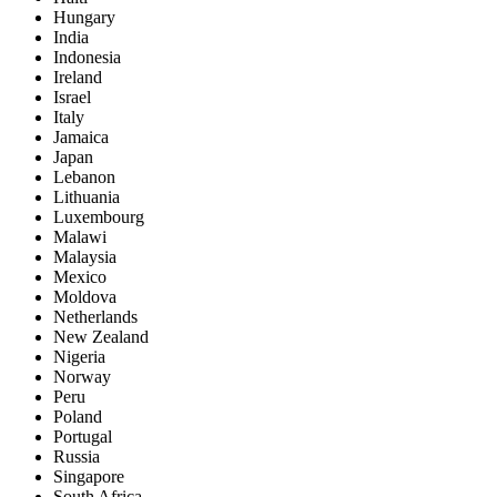
Hungary
India
Indonesia
Ireland
Israel
Italy
Jamaica
Japan
Lebanon
Lithuania
Luxembourg
Malawi
Malaysia
Mexico
Moldova
Netherlands
New Zealand
Nigeria
Norway
Peru
Poland
Portugal
Russia
Singapore
South Africa