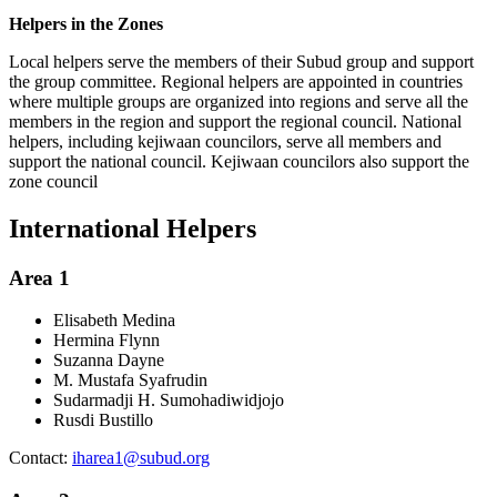
Helpers in the Zones
Local helpers serve the members of their Subud group and support
the group committee. Regional helpers are appointed in countries
where multiple groups are organized into regions and serve all the
members in the region and support the regional council. National
helpers, including kejiwaan councilors, serve all members and
support the national council. Kejiwaan councilors also support the
zone council
International Helpers
Area 1
Elisabeth Medina
Hermina Flynn
Suzanna Dayne
M. Mustafa Syafrudin
Sudarmadji H. Sumohadiwidjojo
Rusdi Bustillo
Contact:
iharea1@subud.org