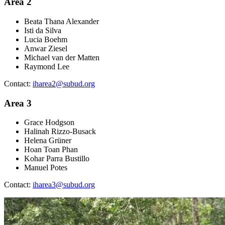
Area 2
Beata Thana Alexander
Isti da Silva
Lucia Boehm
Anwar Ziesel
Michael van der Matten
Raymond Lee
Contact:
iharea2@subud.org
Area 3
Grace Hodgson
Halinah Rizzo-Busack
Helena Grüner
Hoan Toan Phan
Kohar Parra Bustillo
Manuel Potes
Contact:
iharea3@subud.org