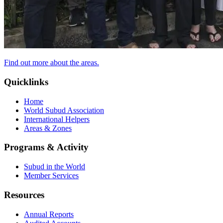
Find out more about the areas.
Quicklinks
Home
World Subud Association
International Helpers
Areas & Zones
Programs & Activity
Subud in the World
Member Services
Resources
Annual Reports