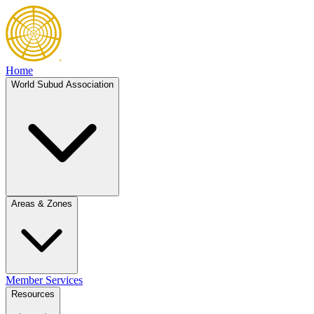
Home
World Subud Association
Areas & Zones
Member Services
Resources