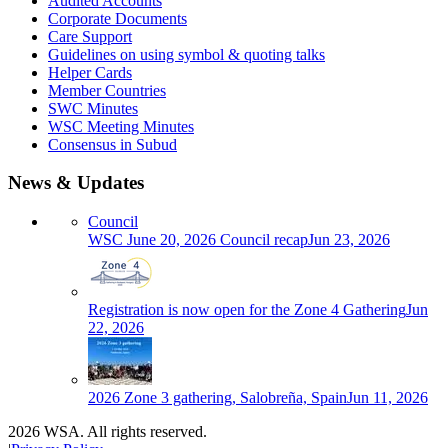
Audited Accounts
Corporate Documents
Care Support
Guidelines on using symbol & quoting talks
Helper Cards
Member Countries
SWC Minutes
WSC Meeting Minutes
Consensus in Subud
News & Updates
Council
WSC June 20, 2026 Council recap
Jun 23, 2026
Registration is now open for the Zone 4 Gathering
Jun
22, 2026
2026 Zone 3 gathering, Salobreña, Spain
Jun 11, 2026
2026 WSA. All rights reserved.