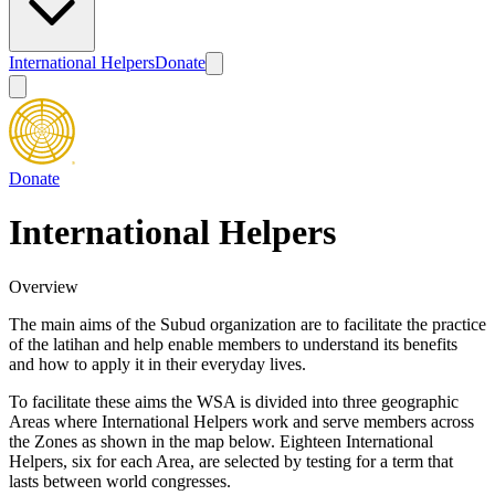
International Helpers
Donate
Donate
International Helpers
Overview
The main aims of the Subud organization are to facilitate the practice
of the latihan and help enable members to understand its benefits
and how to apply it in their everyday lives.
To facilitate these aims the WSA is divided into three geographic
Areas where International Helpers work and serve members across
the Zones as shown in the map below. Eighteen International
Helpers, six for each Area, are selected by testing for a term that
lasts between world congresses.