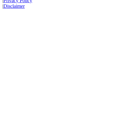
|
Privacy Policy
|
Disclaimer