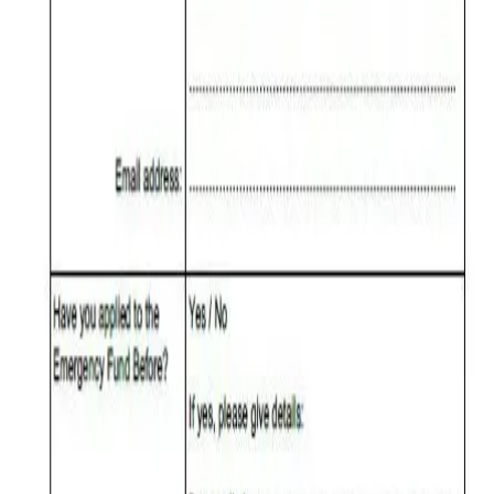
Formulario de aplicación para Care
Support – Fondo de emergencia 2025
Formulario de aplicación para Care Support – Fondo de emergencia
2025
Emergency Fund Application Form 2025
Emergency Fund Application Form 2025
Quicklinks
Home
World Subud Association
International Helpers
Areas & Zones
Programs & Activity
Subud in the World
Member Services