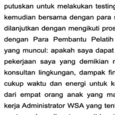
International Helpers
Areas & Zones
Programs & Activity
Subud in the World
Member Services
Resources
Annual Reports
Audited Accounts
Corporate Documents
Care Support
Guidelines on using symbol & quoting talks
Helper Cards
Member Countries
SWC Minutes
WSC Meeting Minutes
Consensus in Subud
News & Updates
Council