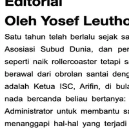
International Helpers
Donate
Donate
WSA Connect - June 2026
WSA Connect – June 2026 - English
WSA Connect - June 2026 - Spanish
WSA Connect - June 2026 - Indonesian
Quicklinks
Home
World Subud Association