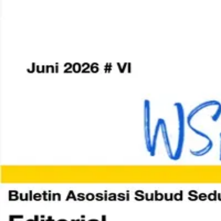
Home
World Subud Association
Areas & Zones
Member Services
Resources