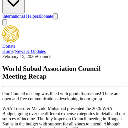
International Helpers
Donate
Donate
Home
/
News & Updates
February 15, 2026
·
Council
World Subud Association Council
Meeting Recap
Our Council meeting was filled with good discussions! There are
open and free communications developing in our group.
WSA Treasurer Marzuki Muhamad presented the 2026 WSA
Budget, going over the different expense categories in detail and our
sources of income. The July in-person Council meeting in Rungan
Sari is in the budget with support for all zones to attend. Although