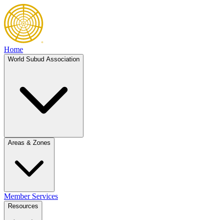
Home
World Subud Association
Areas & Zones
Member Services
Resources