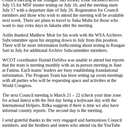
July 15 for MSF trustee testing on July 16, and the meeting starts
July 17 with a departure date of July 26. Registration for Council
members and those who wish to attend the meeting will be available
next week. There are plans to travel to Suka Mulia for those who
want to stay extra days in Jakarta after the meeting.
Arifin thanked Matthew Moir for his work with the WSA Archives
Subcommittee upon his stepping down in July from this position.
There will be more information forthcoming about testing in Rungan
Sari in July for additional Archive Subcommittee members.
WCOT coordinator Hamid DaSilva was unable to attend but reports
that the team is meeting monthly with an in-person meeting in June
at Fatima. Each teams’ leaders are busy establishing foundational
information. The Program Team has been setting up zoom meetings
with all parties who will be requesting space and activities at the
World Congress.
The next Council meeting is March 21 – 22 (check your time zone
for actual dates) with the first day being a kejiwaan day with the
International Helpers. Rifka suggests if there is time we also have
informal country reports. The second day is the meeting.
I send grateful thanks to the very engaged and harmonious Council
members, and the brothers and sisters who attend via the YouTube