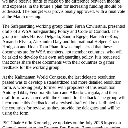
we have reserve funds to make up the difference between income
and expenses, in the future a plan for increasing funding should be
addressed. The budget was provisionally approved, with a final vote
at the March meeting.
The Safeguarding working group chair, Farah Czwiertnia, presented
drafts of a WSA Safeguarding Policy and Code of Conduct. The
group includes Harissa Delgado, Sandra Egege, Hannah deRoo,
Amanda Rivera, Alexandra Daly and International Helpers Grace
Hodgson and Hoan Toan Phan. It was emphasized that these
documents are for WSA members, not member countries, who will
be asked to develop their own safeguarding policy. It is requested
that zones share these documents with their countries to gather
feedback for the working group.
At the Kalimantan World Congress, the last delegate resolution
passed was to develop a standardized and more detailed resolution
form. A working party formed with proposers of this resolution:
Antony Tibbs, Feodora Shukuro and Alberto Urrejola, and their
draft form was shared with the Council for feedback. The group will
incorporate this feedback and a revised draft will be distributed to
the countries for review, as they provide the delegates and will be
using the form.
ISC Chair Arifin Konrad gave updates on the July 2026 in-person
Council meeting at the Rungan Sari Resort. Zone members arrive