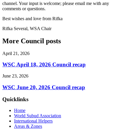
channel. Your input is welcome; please email me with any
comments or questions.
Best wishes and love from Rifka
Rifka Several, WSA Chair
More Council posts
April 21, 2026
WSC April 18, 2026 Council recap
June 23, 2026
WSC June 20, 2026 Council recap
Quicklinks
Home
World Subud Association
International Helpers
Areas & Zones