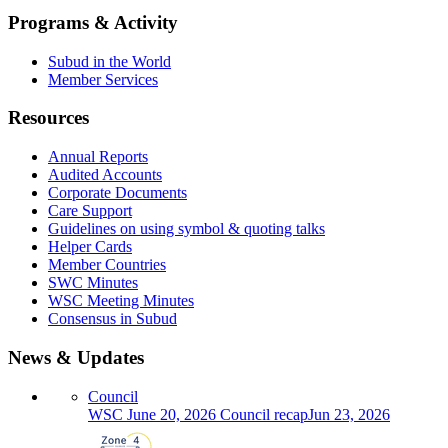
Programs & Activity
Subud in the World
Member Services
Resources
Annual Reports
Audited Accounts
Corporate Documents
Care Support
Guidelines on using symbol & quoting talks
Helper Cards
Member Countries
SWC Minutes
WSC Meeting Minutes
Consensus in Subud
News & Updates
Council
WSC June 20, 2026 Council recap
Jun 23, 2026